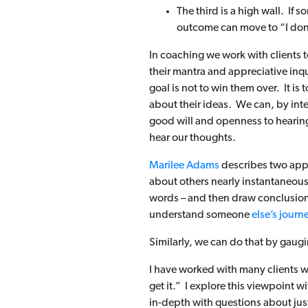
The third is a high wall. If 
outcome can move to “I don’
In coaching we work with clients t
their mantra and appreciative inqu
goal is not to win them over. It is
about their ideas. We can, by int
good will and openness to hearing
hear our thoughts.
Marilee Adams
describes two appr
about others nearly instantaneousl
words – and then draw conclusions a
understand someone
else’s journ
Similarly, we can do that by gaug
I have worked with many clients
get it.” I explore this viewpoint w
in-depth with questions about ju