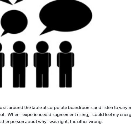
 to sit around the table at corporate boardrooms and listen to vary
 not. When I experienced disagreement rising, I could feel my en
ther person about why I was right; the other wrong.