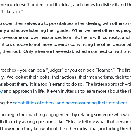
someone doesn’t understand the idea, and comes to dislike it and the
t like you.”
o open themselves up to possibilities when dealing with others and 
iry and active listening their guide. When we meet others as peopl
 to overcome our own resistance, lean into theirs with curiosity, and
ention, choose to not move towards convincing the other person a
 them out. Only when we have established a connection with anoth
oaches – you can be a “judger” or you can be a “learner.” The firs
y. We look at their looks, their actions, their mannerisms, their t
bout them. It is a fool’s errand to do so. The latter approach – th
ey
and approach in life. It even invites us to learn more about their
ing the
capabilities of others, and never assuming their intentions
.
 who begin the coaching engagement by relating someone who wor
ith them by asking questions like, “Please tell me what that person
st how much they know about the other individual, including the 