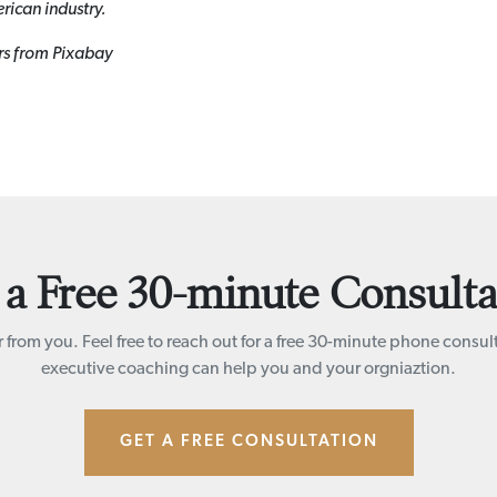
rican industry.
rs from Pixabay
 a Free 30-minute Consulta
 from you. Feel free to reach out for a free 30-minute phone consul
executive coaching can help you and your orgniaztion.
GET A FREE CONSULTATION