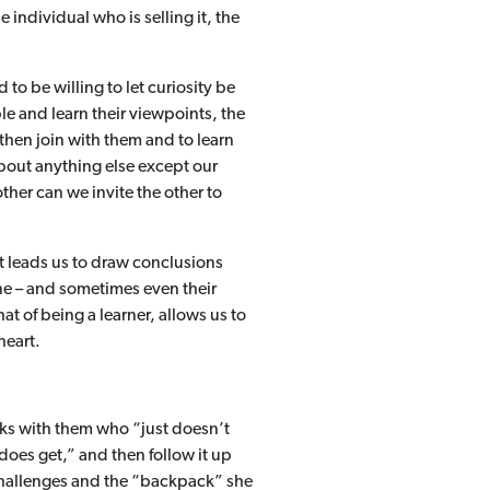
 individual who is selling it, the
to be willing to let curiosity be
e and learn their viewpoints, the
 then join with them and to learn
bout anything else except our
er can we invite the other to
t leads us to draw conclusions
one – and sometimes even their
at of being a learner, allows us to
 heart.
ks with them who “just doesn’t
 does get,” and then follow it up
challenges and the “backpack” she