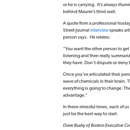
or he is carrying. It’s always illu
behind Maurer’s third wall.
A quote from a professional hostag
Street Journal
interview
speaks art
person says. He relates:
“You want the other person to get a
listening and then really summariz
they have. Don’t dispute or deny 
Once you’ve articulated their per
wave of chemicals in their brain. 
everything is going to change. They’
advantage.”
In these stressful times, each of u
just be the best way to start.
Dave Bushy of Boston Executive Coa