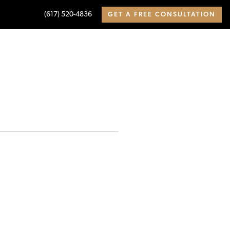
(617) 520-4836
GET A FREE CONSULTATION