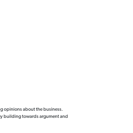
ing opinions about the business.
ergy building towards argument and