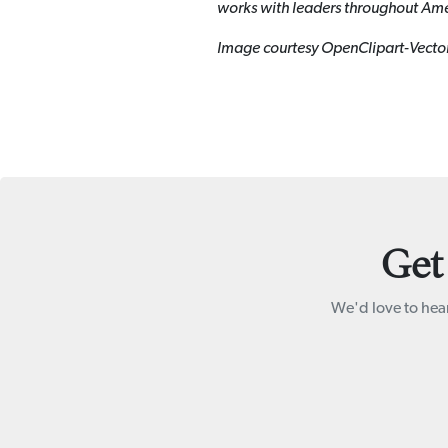
works with leaders throughout Ame
Image courtesy OpenClipart-Vecto
Get
We'd love to hear