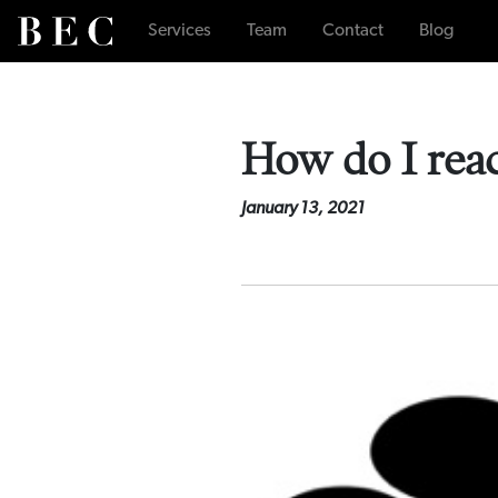
Services
Team
Contact
Blog
How do I reac
January 13, 2021