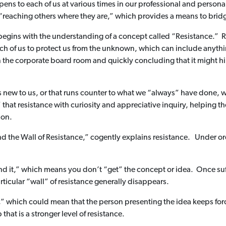
ens to each of us at various times in our professional and person
s “reaching others where they are,” which provides a means to br
egins with the understanding of a concept called “Resistance.” Res
ach of us to protect us from the unknown, which can include anythin
n the corporate board room and quickly concluding that it might h
new to us, or that runs counter to what we “always” have done, we 
to” that resistance with curiosity and appreciative inquiry, helping
ion.
the Wall of Resistance,” cogently explains resistance. Under ordi
tand it,” which means you don’t “get” the concept or idea. Once su
rticular “wall” of resistance generally disappears.
it,” which could mean that the person presenting the idea keeps forc
that is a stronger level of resistance.