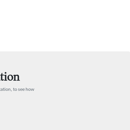
tion
tation, to see how