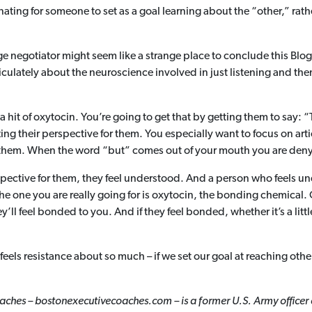
minating for someone to set as a goal learning about the “other,” r
e negotiator might seem like a strange place to conclude this Blog
iculately about the neuroscience involved in just listening and t
 hit of oxytocin. You’re going to get that by getting them to say: “
ing their perspective for them. You especially want to focus on ar
them. When the word “but” comes out of your mouth you are denyin
spective for them, they feel understood. And a person who feels un
The one you are really going for is oxytocin, the bonding chemical. 
ll feel bonded to you. And if they feel bonded, whether it’s a little 
s feels resistance about so much – if we set our goal at reaching oth
ches – bostonexecutivecoaches.com – is a former U.S. Army officer 