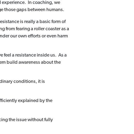
al experience. In coaching, we
idge those gaps between humans.
istance is really a basic form of
g from fearing a roller coaster as a
inder our own efforts or even harm
feel a resistance inside us. As a
 them build awareness about the
nary conditions, it is
fficiently explained by the
ing the issue without fully