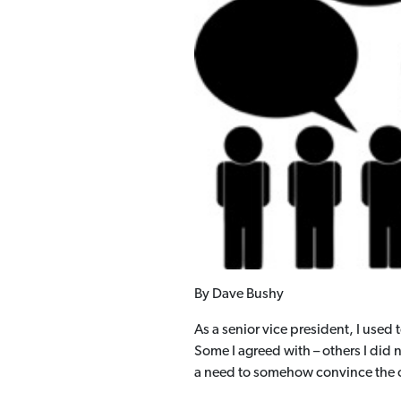
By Dave Bushy
As a senior vice president, I used
Some I agreed with – others I did
a need to somehow convince the o