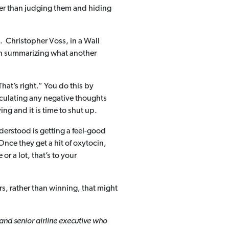
ather than judging them and hiding
. Christopher Voss, in a Wall
hen summarizing what another
That’s right.” You do this by
ticulating any negative thoughts
g and it is time to shut up.
derstood is getting a feel-good
Once they get a hit of oxytocin,
or a lot, that’s to your
ers, rather than winning, that might
and senior airline executive who