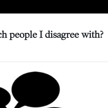
h people I disagree with?