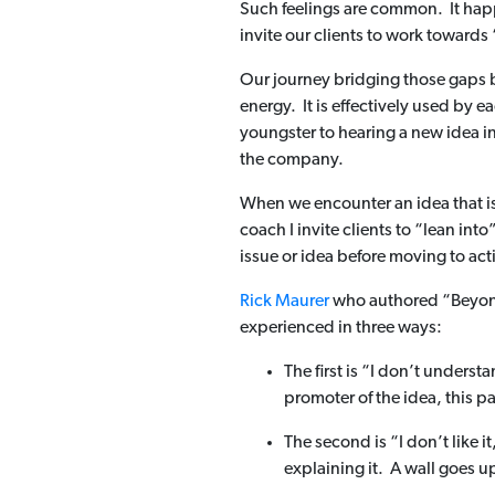
Such feelings are common. It happ
invite our clients to work toward
Our journey bridging those gaps b
energy. It is effectively used by e
youngster to hearing a new idea i
the company.
When we encounter an idea that is 
coach I invite clients to “lean in
issue or idea before moving to act
Rick Maurer
who authored “Beyond 
experienced in three ways:
The first is “I don’t unders
promoter of the idea, this pa
The second is “I don’t like 
explaining it. A wall goes up 