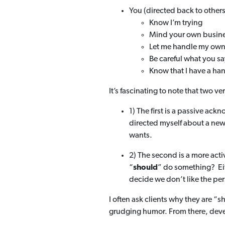
You (directed back to other
Know I’m trying
Mind your own busin
Let me handle my own
Be careful what you sa
Know that I have a han
It’s fascinating to note that two
1) The first is a passive ac
directed myself about a new
wants.
2) The second is a more acti
“
should
” do something? Eit
decide we don’t like the pe
I often ask clients why they are “
grudging humor. From there, dev