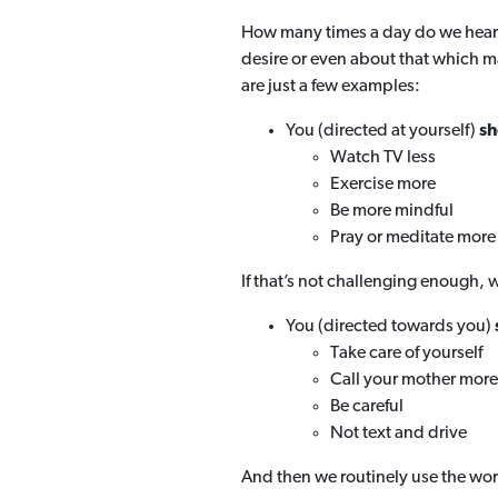
How many times a day do we hear
desire or even about that which ma
are just a few examples:
You (directed at yourself)
sh
Watch TV less
Exercise more
Be more mindful
Pray or meditate more
If that’s not challenging enough, w
You (directed towards you)
Take care of yourself
Call your mother more
Be careful
Not text and drive
And then we routinely use the wor