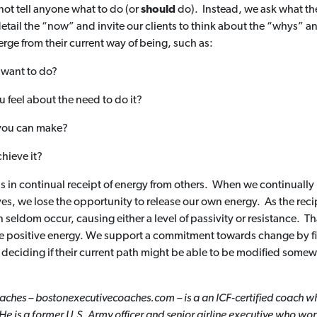
not tell anyone what to do (or
should
do). Instead, we ask what th
etail the “now” and invite our clients to think about the “whys” a
rge from their current way of being, such as:
u want to do?
 feel about the need to do it?
 you can make?
hieve it?
s is in continual receipt of energy from others. When we continually
ves, we lose the opportunity to release our own energy. As the recip
n seldom occur, causing either a level of passivity or resistance. T
e positive energy. We support a commitment towards change by fir
deciding if their current path might be able to be modified somewhat
ches – bostonexecutivecoaches.com – is a an ICF-certified coach wh
He is a former U.S.
Army officer and senior airline executive who wor