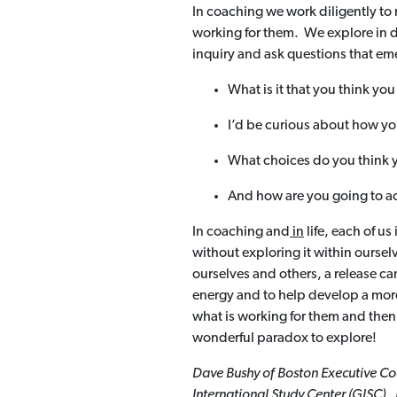
In coaching we work diligently to 
working for them. We explore in d
inquiry and ask questions that eme
What is it that you think yo
I’d be curious about how you
What choices do you think
And how are you going to ac
In coaching and
in
life, each of u
without exploring it within oursel
ourselves and others, a release ca
energy and to help develop a mor
what is working for them and then 
wonderful paradox to explore!
Dave Bushy of Boston Executive Coa
International Study Center (GISC). 