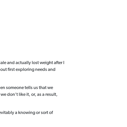
e and actually lost weight after I
out first exploring needs and
hen someone tells us that we
don’t like it, or, as a result,
vitably a knowing or sort of