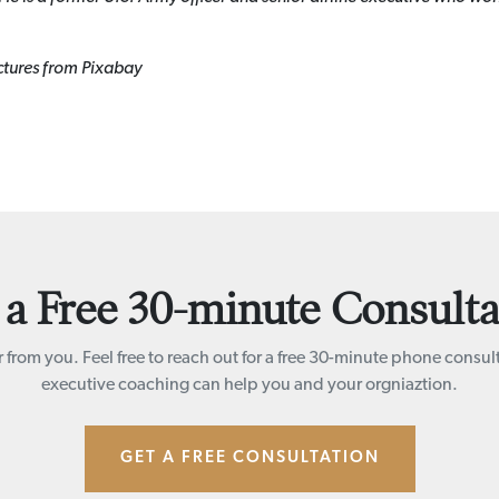
ctures from Pixabay
 a Free 30-minute Consulta
 from you. Feel free to reach out for a free 30-minute phone consul
executive coaching can help you and your orgniaztion.
GET A FREE CONSULTATION