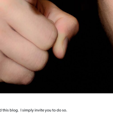
 this blog. I simply invite you to do so.