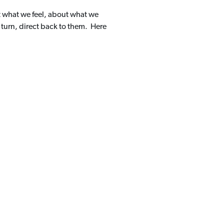
t what we feel, about what we
 turn, direct back to them. Here