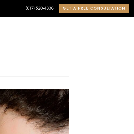
(617) 520-4836
GET A FREE CONSULTATION