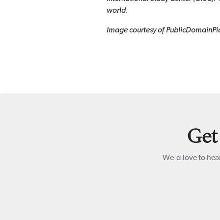
world.
Image courtesy of PublicDomainPi
Get
We'd love to hear