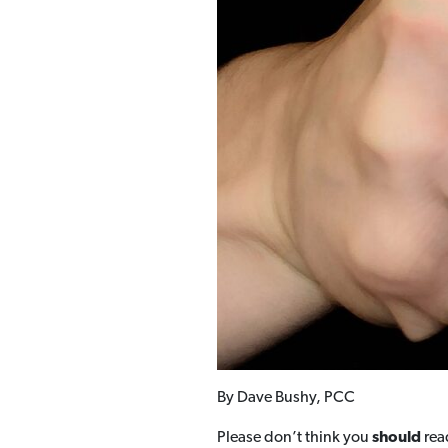
By Dave Bushy, PCC
Please don’t think you
should
read