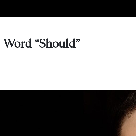
e Word “Should”