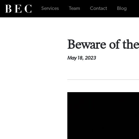
Services
Team
Contact
Blog
Beware of th
May 18, 2023