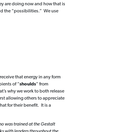
ey are doing now and how that is
nd the “possibilities.” We use
 receive that energy in any form
ients of “
shoulds
” from
hat’s why we work to both release
st allowing others to appreciate
 for their benefit. It is a
o was trained at the Gestalt
ks with leaders throughout the