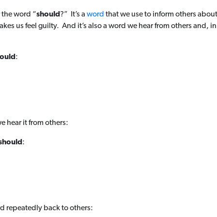
 the word “
should
?” It’s a
word
that we use to inform others abou
kes us feel guilty. And it’s also a word we hear from others and, in
ould
:
e hear it from others:
should
:
d repeatedly back to others: