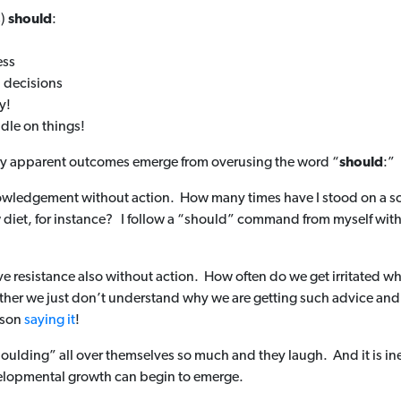
s)
should
:
ess
 decisions
y!
dle on things!
 very apparent outcomes emerge from overusing the word “
should
:”
knowledgement without action. How many times have I stood on a scal
 diet, for instance? I follow a “should” command from myself with
ve resistance also without action. How often do we get irritated w
her we just don’t understand why we are getting such advice and we 
rson
saying it
!
shoulding” all over themselves so much and they laugh. And it is ine
elopmental growth can begin to emerge.