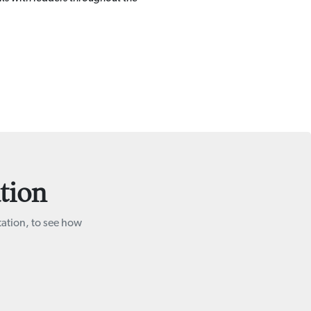
tion
tation, to see how