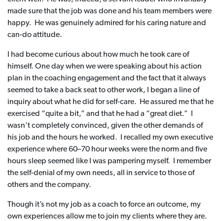
made sure that the job was done and his team members were
happy. He was genuinely admired for his caring nature and
can-do attitude.
I had become curious about how much he took care of
himself. One day when we were speaking about his action
plan in the coaching engagement and the fact that it always
seemed to take a back seat to other work, I began a line of
inquiry about what he did for self-care. He assured me that he
exercised “quite a bit,” and that he had a “great diet.” I
wasn’t completely convinced, given the other demands of
his job and the hours he worked. I recalled my own executive
experience where 60–70 hour weeks were the norm and five
hours sleep seemed like I was pampering myself. I remember
the self-denial of my own needs, all in service to those of
others and the company.
Though it’s not my job as a coach to force an outcome, my
own experiences allow me to join my clients where they are.