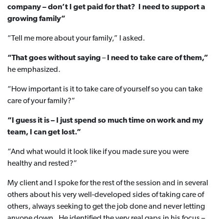
company – don’t I get paid for that? I need to support a
growing family”
“Tell me more about your family,” I asked.
“That goes without saying
–
I need to take care of them,”
he emphasized.
“How important is it to take care of yourself so you can take
care of your family?”
“I guess it is – I just spend so much time on work and my
team, I can get lost.”
“And what would it look like if you made sure you were
healthy and rested?”
My client and I spoke for the rest of the session and in several
others about his very well-developed sides of taking care of
others, always seeking to get the job done and never letting
anyone down. He identified the very real gaps in his focus –