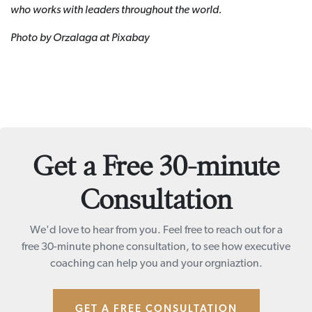
who works with leaders throughout the world.
Photo by Orzalaga at Pixabay
Get a Free 30-minute
Consultation
We'd love to hear from you. Feel free to reach out for a
free 30-minute phone consultation, to see how executive
coaching can help you and your orgniaztion.
GET A FREE CONSULTATION