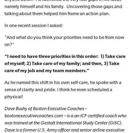
namely himself and his family. Uncovering those gaps and
talking about them helped him frame an action plan.
In one recent session I asked:
“And what do you think your priorities need to be from now
on?”
“I need to have three priorities in this order: 1) Take care
of myself; 2) Take care of my family; and then, 3) Take
care of my job and my team members.”
As he named this shift in his own self-care, he spoke with a
sense of clarity and pride. I think he even scheduled a
physical!
Dave Bushy of Boston Executive Coaches –
bostonexecutivecoaches.com – is a an ICF-certified coach who
was trained at the Gestalt International Study Center (GISC).
Dave is a former U.S.
Army officer and senior airline executive