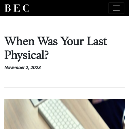
When Was Your Last
Physical?
November 2, 2023