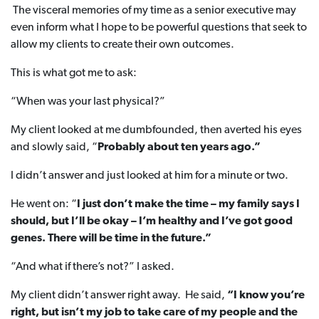
The visceral memories of my time as a senior executive may
even inform what I hope to be powerful questions that seek to
allow my clients to create their own outcomes.
This is what got me to ask:
“When was your last physical?”
My client looked at me dumbfounded, then averted his eyes
and slowly said, “
Probably about ten years ago.”
I didn’t answer and just looked at him for a minute or two.
He went on: “
I just don’t make the time – my family says I
should, but I’ll be okay – I’m healthy and I’ve got good
genes. There will be time in the future.”
“And what if there’s not?” I asked.
My client didn’t answer right away. He said,
“I know you’re
right, but isn’t my job to take care of my people and the