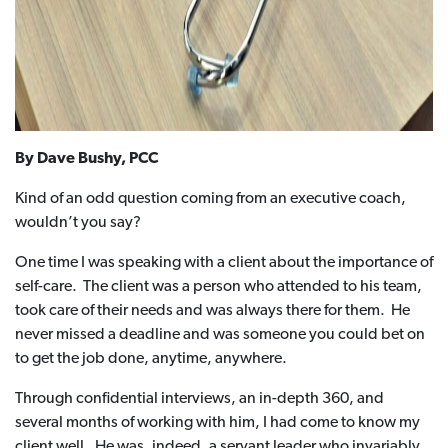
By Dave Bushy, PCC
Kind of an odd question coming from an executive coach,
wouldn’t you say?
One time I was speaking with a client about the importance of
self-care. The client was a person who attended to his team,
took care of their needs and was always there for them. He
never missed a deadline and was someone you could bet on
to get the job done, anytime, anywhere.
Through confidential interviews, an in-depth 360, and
several months of working with him, I had come to know my
client well. He was, indeed, a servant leader who invariably