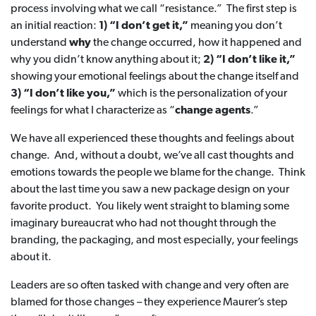
process involving what we call “resistance.” The first step is
an initial reaction:
1) “I don’t get it,”
meaning you don’t
understand
why
the change occurred, how it happened and
why you didn’t know anything about it;
2) “I don’t like it,”
showing your emotional feelings about the change itself and
3) “I don’t like you,”
which is the personalization of your
feelings for what I characterize as “
change agents
.”
We have all experienced these thoughts and feelings about
change. And, without a doubt, we’ve all cast thoughts and
emotions towards the people we blame for the change. Think
about the last time you saw a new package design on your
favorite product. You likely went straight to blaming some
imaginary bureaucrat who had not thought through the
branding, the packaging, and most especially, your feelings
about it.
Leaders are so often tasked with change and very often are
blamed for those changes – they experience Maurer’s step