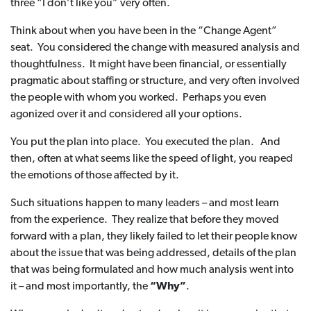
three “I don’t like you” very often.
Think about when you have been in the “Change Agent”
seat. You considered the change with measured analysis and
thoughtfulness. It might have been financial, or essentially
pragmatic about staffing or structure, and very often involved
the people with whom you worked. Perhaps you even
agonized over it and considered all your options.
You put the plan into place. You executed the plan. And
then, often at what seems like the speed of light, you reaped
the emotions of those affected by it.
Such situations happen to many leaders – and most learn
from the experience. They realize that before they moved
forward with a plan, they likely failed to let their people know
about the issue that was being addressed, details of the plan
that was being formulated and how much analysis went into
it – and most importantly, the
“Why”
.