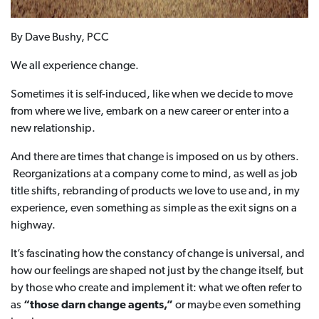
By Dave Bushy, PCC
We all experience change.
Sometimes it is self-induced, like when we decide to move
from where we live, embark on a new career or enter into a
new relationship.
And there are times that change is imposed on us by others.
Reorganizations at a company come to mind, as well as job
title shifts, rebranding of products we love to use and, in my
experience, even something as simple as the exit signs on a
highway.
It’s fascinating how the constancy of change is universal, and
how our feelings are shaped not just by the change itself, but
by those who create and implement it: what we often refer to
as
“those darn change agents,”
or maybe even something