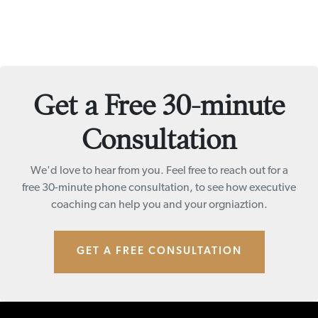
Get a Free 30-minute
Consultation
We'd love to hear from you. Feel free to reach out for a
free 30-minute phone consultation, to see how executive
coaching can help you and your orgniaztion.
GET A FREE CONSULTATION