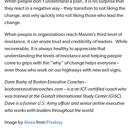
When people don’t understand a plan, it is no surprise that
they react in a negative way – they transition to not liking the
change, and very quickly into not liking those who lead the
change.
When people in organizations reach Maurer’s third level of
resistance, it can erode trust and credibility of leaders. While
recoverable, it is always healthy to appreciate that
understanding the levels of resistance and helping people
come to grips with the “why” of change helps everyone –
even those who work on our highways with new exit signs.
Dave Bushy of Boston Executive Coaches –
bostonexecutivecoaches.com – is a an ICF-certified coach who
was trained at the Gestalt International Study Center (GISC).
Dave is a former U.S.
Army officer and senior airline executive
who works with leaders throughout the world.
Image by
Alexa
from
Pixabay