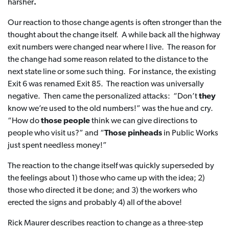
harsher
.
Our reaction to those change agents is often stronger than the
thought about the change itself. A while back all the highway
exit numbers were changed near where I live. The reason for
the change had some reason related to the distance to the
next state line or some such thing. For instance, the existing
Exit 6 was renamed Exit 85. The reaction was universally
negative. Then came the personalized attacks: “Don’t
they
know we’re used to the old numbers!” was the hue and cry.
“How do
those people
think we can give directions to
people who visit us?” and “
Those pinheads
in Public Works
just spent needless money!”
The reaction to the change itself was quickly superseded by
the feelings about 1) those who came up with the idea; 2)
those who directed it be done; and 3) the workers who
erected the signs and probably 4) all of the above!
Rick Maurer describes reaction to change as a three-step