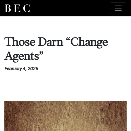
Those Darn “Change
Agents”
February 4, 2026