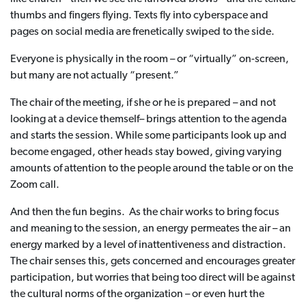
thumbs and fingers flying. Texts fly into cyberspace and
pages on social media are frenetically swiped to the side.
Everyone is physically in the room – or “virtually” on-screen,
but many are not actually “present.”
The chair of the meeting, if she or he is prepared – and not
looking at a device themself– brings attention to the agenda
and starts the session. While some participants look up and
become engaged, other heads stay bowed, giving varying
amounts of attention to the people around the table or on the
Zoom call.
And then the fun begins. As the chair works to bring focus
and meaning to the session, an energy permeates the air – an
energy marked by a level of inattentiveness and distraction.
The chair senses this, gets concerned and encourages greater
participation, but worries that being too direct will be against
the cultural norms of the organization – or even hurt the