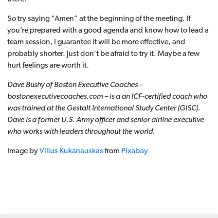
So try saying “Amen” at the beginning of the meeting. If
you’re prepared with a good agenda and know how to lead a
team session, I guarantee it will be more effective, and
probably shorter. Just don’t be afraid to try it. Maybe a few
hurt feelings are worth it.
Dave Bushy of Boston Executive Coaches –
bostonexecutivecoaches.com – is a an ICF-certified coach who
was trained at the Gestalt International Study Center (GISC).
Dave is a former U.S.
Army officer and senior airline executive
who works with leaders throughout the world.
Image by
Vilius Kukanauskas
from
Pixabay