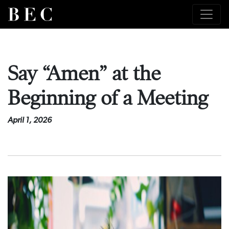
Say “Amen” at the
Beginning of a Meeting
April 1, 2026