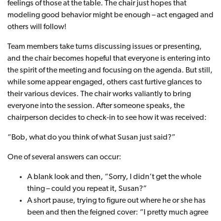
feelings of those at the table. The chair just hopes that
modeling good behavior might be enough – act engaged and
others will follow!
Team members take turns discussing issues or presenting,
and the chair becomes hopeful that everyone is entering into
the spirit of the meeting and focusing on the agenda. But still,
while some appear engaged, others cast furtive glances to
their various devices. The chair works valiantly to bring
everyone into the session. After someone speaks, the
chairperson decides to check-in to see how it was received:
“Bob, what do you think of what Susan just said?”
One of several answers can occur:
A blank look and then, “Sorry, I didn’t get the whole
thing – could you repeat it, Susan?”
A short pause, trying to figure out where he or she has
been and then the feigned cover: “I pretty much agree