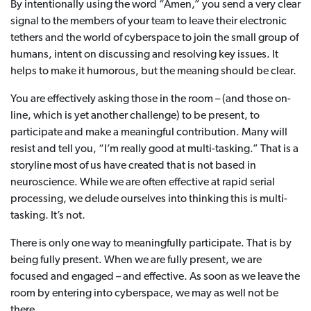
By intentionally using the word “Amen,” you send a very clear
signal to the members of your team to leave their electronic
tethers and the world of cyberspace to join the small group of
humans, intent on discussing and resolving key issues. It
helps to make it humorous, but the meaning should be clear.
You are effectively asking those in the room – (and those on-
line, which is yet another challenge) to be present, to
participate and make a meaningful contribution. Many will
resist and tell you, “I’m really good at multi-tasking.” That is a
storyline most of us have created that is not based in
neuroscience. While we are often effective at rapid serial
processing, we delude ourselves into thinking this is multi-
tasking. It’s not.
There is only one way to meaningfully participate. That is by
being fully present. When we are fully present, we are
focused and engaged – and effective. As soon as we leave the
room by entering into cyberspace, we may as well not be
there.