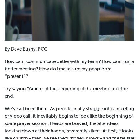
By Dave Bushy, PCC
How can I communicate better with my team? How can I run a
better meeting? How do I make sure my people are
“present”?
Try saying “Amen” at the beginning of the meeting, not the
end.
We’ve all been there. As people finally straggle into a meeting
or video call, it inevitably begins to look like the beginning of
some prayer session. Heads are bowed, the attendees
looking down at their hands, reverently silent. At first, it looks
like church – then we see the furrowed brows – and the telltale