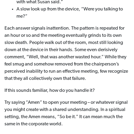
with what Susan said.”
A slow look up from the device, “Were you talking to
me?”
Each answer signals inattention. The pattern is repeated for
an hour or so and the meeting eventually grinds to its own
slow death. People walk out of the room, most still looking
down at the device in their hands. Some even derisively
comment, “Well, that was another wasted hour.” While they
feel smug and somehow removed from the chairperson’s
perceived inability to run an effective meeting, few recognize
that they all collectively own that failure.
If this sounds familiar, how do you handle it?
Try saying “Amen” to open your meeting – or whatever signal
you might create with a shared understanding. In a spiritual
setting, the Amen means, “So be it.” It can mean much the
same in the corporate world.