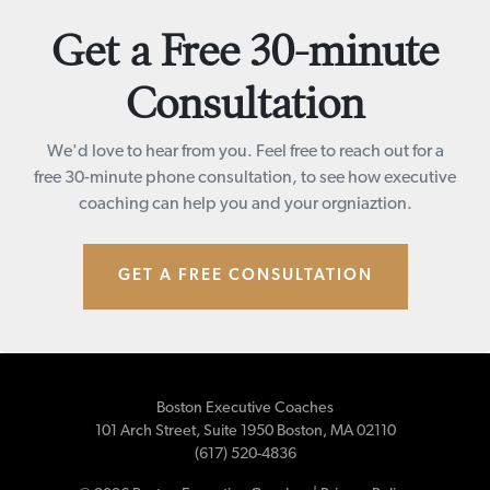
Get a Free 30-minute
Consultation
We'd love to hear from you. Feel free to reach out for a
free 30-minute phone consultation, to see how executive
coaching can help you and your orgniaztion.
GET A FREE CONSULTATION
Boston Executive Coaches
101 Arch Street, Suite 1950
Boston
,
MA
02110
(617) 520-4836